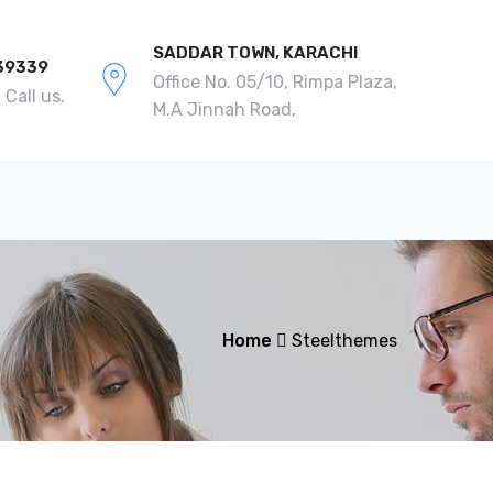
SADDAR TOWN, KARACHI
39339
Office No. 05/10, Rimpa Plaza,
Call us.
M.A Jinnah Road,
Home
Steelthemes