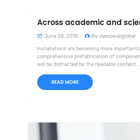
Across academic and scient
June 28, 2018
By demowaliglobal
Installations are becoming more importants,
comprehensive prefabrication of components 
will be distracted by the readable content…
READ MORE