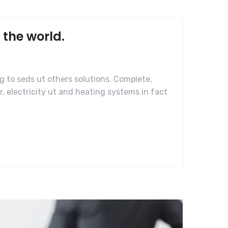
 the world.
g to seds ut others solutions. Complete,
, electricity ut and heating systems in fact