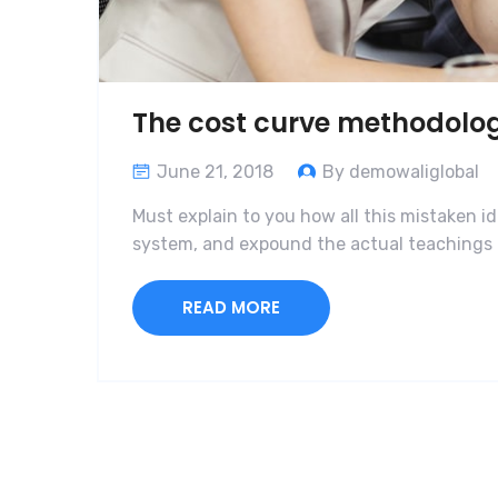
The cost curve methodolo
June 21, 2018
By demowaliglobal
Must explain to you how all this mistaken i
system, and expound the actual teachings o
READ MORE