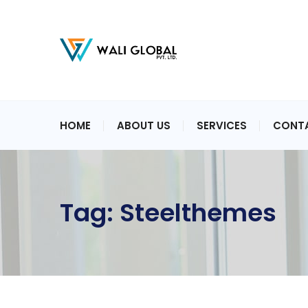
HOME
ABOUT US
SERVICES
CONT
Tag:
Steelthemes