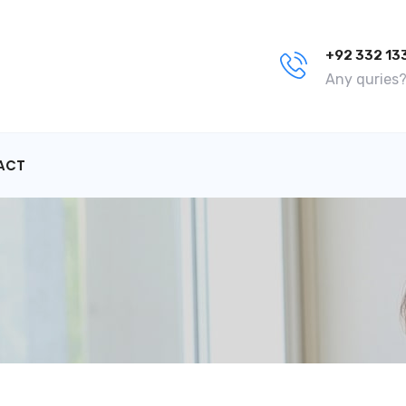
+92 332 13
Any quries? 
ACT