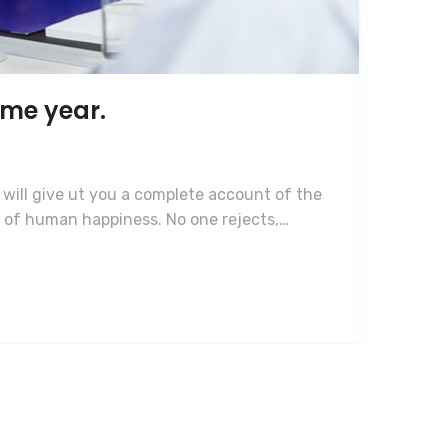
ame year.
 will give ut you a complete account of the
r of human happiness. No one rejects,…