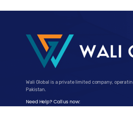
Wali Global is a private limited company, operati
Pakistan.
Need Help? Call us now:
+92 332 1339339
Visit Our Office:
Monday - Friday: 9.00am to 5.00pm