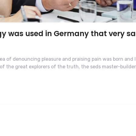
gy was used in Germany that very s
dea of denouncing pleasure and praising pain was born and I
f the great explorers of the truth, the seds master-builde