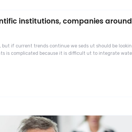
ific institutions, companies around
 but if current trends continue we seds ut should be lookin
is complicated because it is difficult ut to integrate water