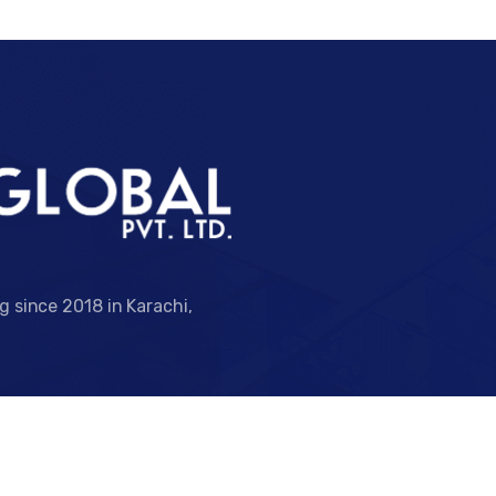
ng since 2018 in Karachi,